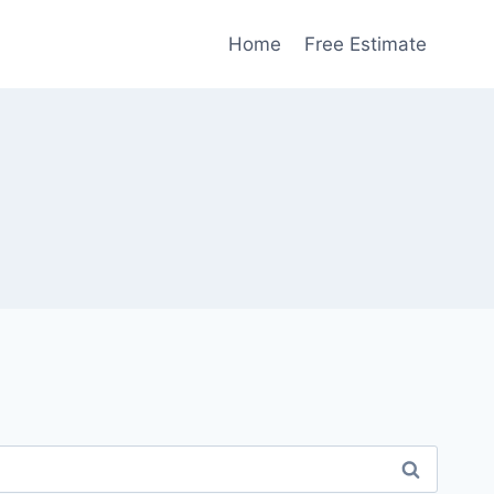
Home
Free Estimate