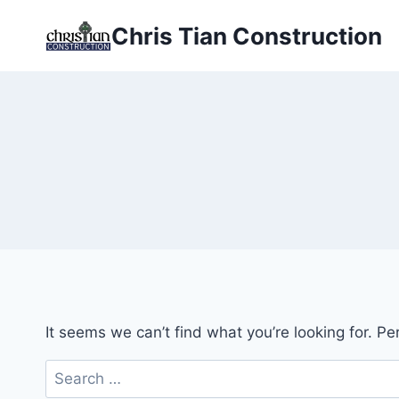
Skip
Chris Tian Construction
to
content
It seems we can’t find what you’re looking for. P
Search
for: