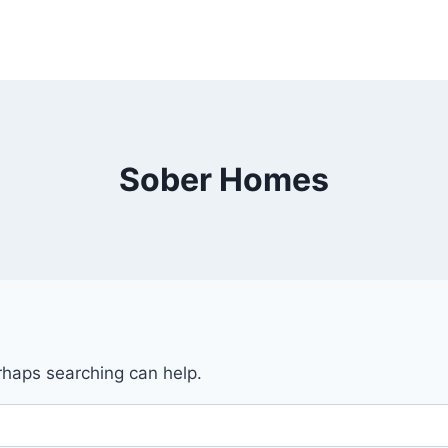
Sober Homes
erhaps searching can help.