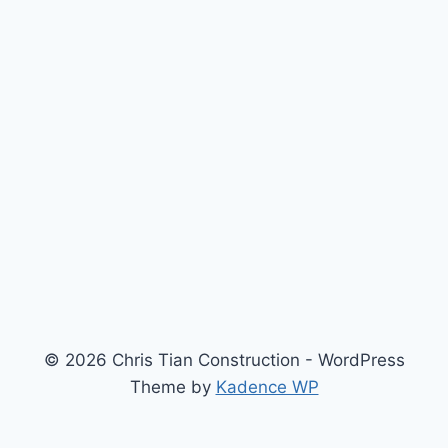
© 2026 Chris Tian Construction - WordPress
Theme by
Kadence WP