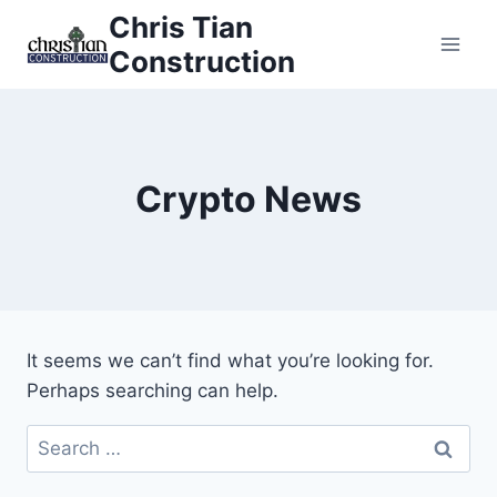
Skip
Chris Tian
to
Construction
content
Crypto News
It seems we can’t find what you’re looking for.
Perhaps searching can help.
Search
for: