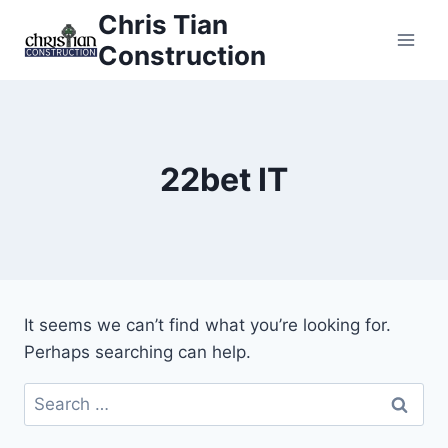
Skip
Chris Tian
to
Construction
content
22bet IT
It seems we can’t find what you’re looking for.
Perhaps searching can help.
Search
for: