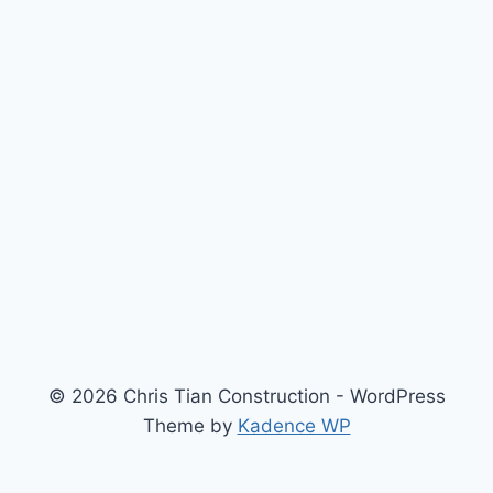
© 2026 Chris Tian Construction - WordPress
Theme by
Kadence WP