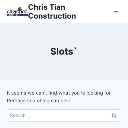
Skip
Chris Tian
to
Construction
content
Slots`
It seems we can’t find what you’re looking for.
Perhaps searching can help.
Search
for: