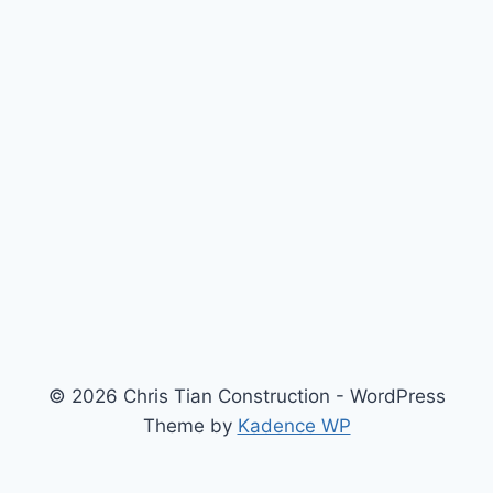
© 2026 Chris Tian Construction - WordPress
Theme by
Kadence WP