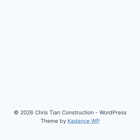
© 2026 Chris Tian Construction - WordPress
Theme by
Kadence WP