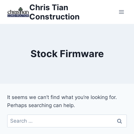
Skip
Chris Tian
to
Construction
content
Stock Firmware
It seems we can’t find what you’re looking for.
Perhaps searching can help.
Search
for: