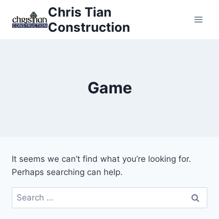
Skip
Chris Tian
to
Construction
content
Game
It seems we can’t find what you’re looking for.
Perhaps searching can help.
Search
for: