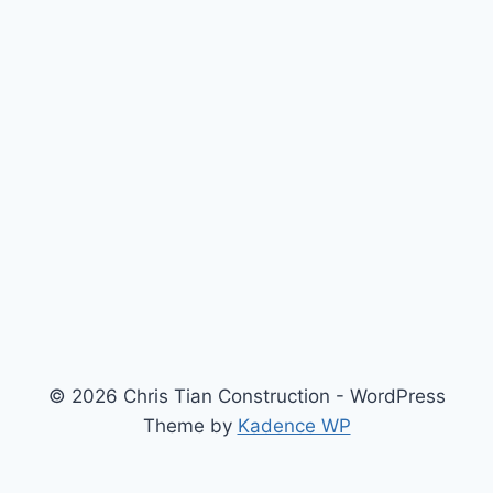
© 2026 Chris Tian Construction - WordPress
Theme by
Kadence WP