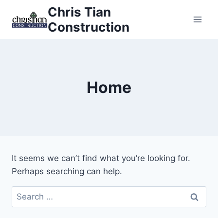
Skip
Chris Tian
to
Construction
content
Home
It seems we can’t find what you’re looking for.
Perhaps searching can help.
Search
for: