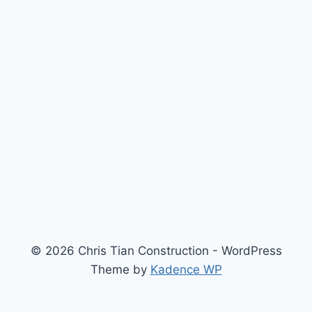
© 2026 Chris Tian Construction - WordPress
Theme by
Kadence WP