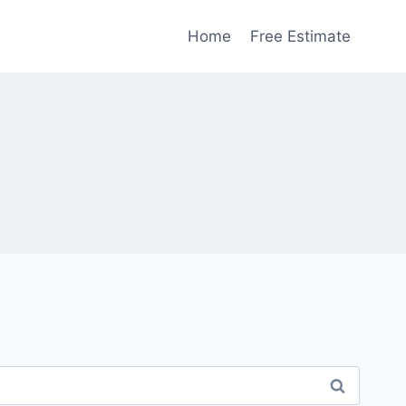
Home
Free Estimate