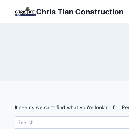
Skip
Chris Tian Construction
to
content
It seems we can’t find what you’re looking for. P
Search
for: