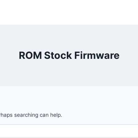
ROM Stock Firmware
erhaps searching can help.