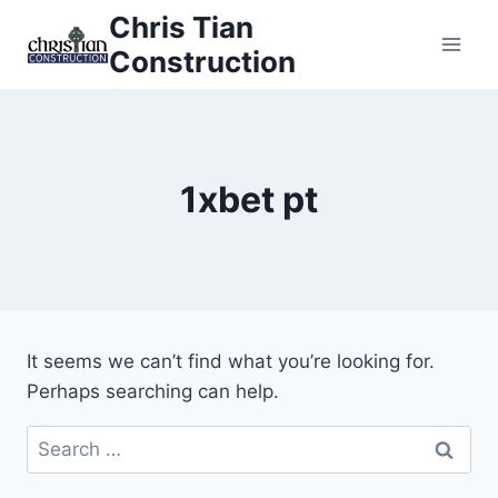
Skip
Chris Tian
to
Construction
content
1xbet pt
It seems we can’t find what you’re looking for.
Perhaps searching can help.
Search
for: