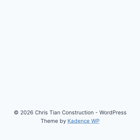
© 2026 Chris Tian Construction - WordPress
Theme by
Kadence WP