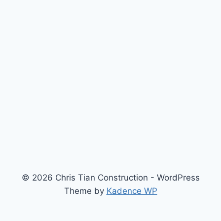
© 2026 Chris Tian Construction - WordPress
Theme by
Kadence WP