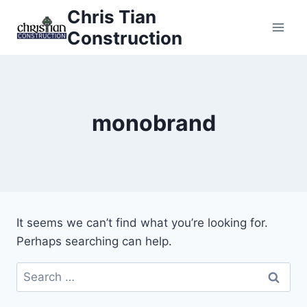
Skip
Chris Tian
to
Construction
content
monobrand
It seems we can’t find what you’re looking for.
Perhaps searching can help.
Search
for: