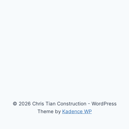
© 2026 Chris Tian Construction - WordPress
Theme by
Kadence WP