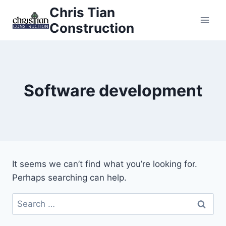
Skip
Chris Tian
to
Construction
content
Software development
It seems we can’t find what you’re looking for.
Perhaps searching can help.
Search
for: