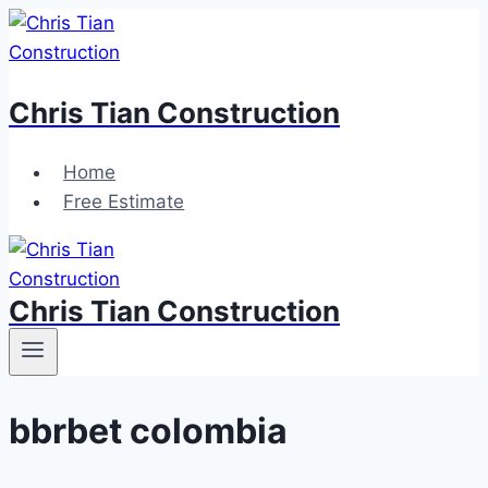
Skip
to
content
Chris Tian Construction
Home
Free Estimate
Chris Tian Construction
bbrbet colombia