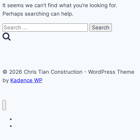
It seems we can’t find what you’re looking for.
Perhaps searching can help.
Search
for:
© 2026 Chris Tian Construction - WordPress Theme
by
Kadence WP
Home
Free Estimate