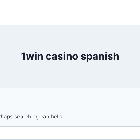
1win casino spanish
erhaps searching can help.