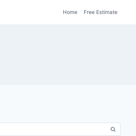
Home
Free Estimate