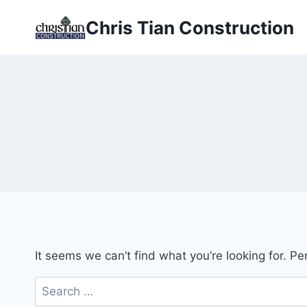
Skip
Chris Tian Construction
to
content
It seems we can’t find what you’re looking for. P
Search
for: