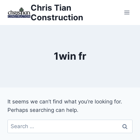
Skip
Chris Tian
to
Construction
content
1win fr
It seems we can’t find what you’re looking for.
Perhaps searching can help.
Search
for: