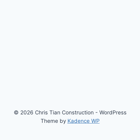
© 2026 Chris Tian Construction - WordPress
Theme by
Kadence WP