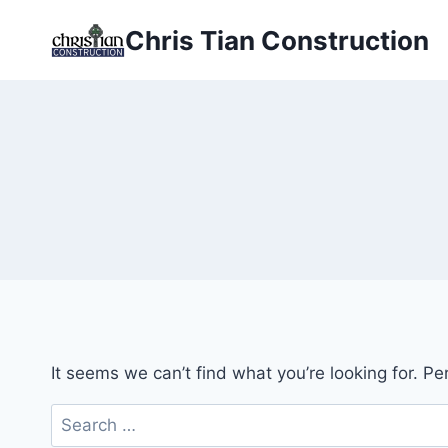
Skip
Chris Tian Construction
to
content
It seems we can’t find what you’re looking for. P
Search
for: