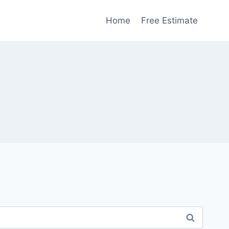
Home
Free Estimate