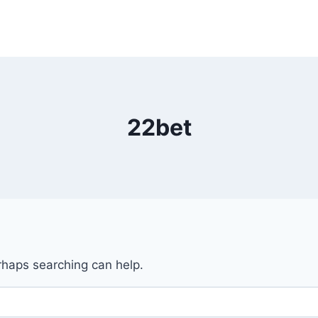
22bet
erhaps searching can help.