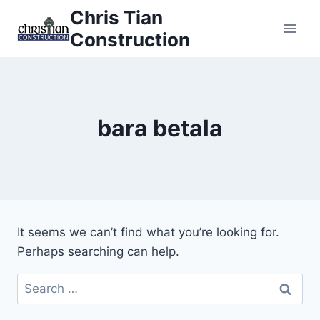
Skip
Chris Tian
to
Construction
content
bara betala
It seems we can’t find what you’re looking for.
Perhaps searching can help.
Search
for: