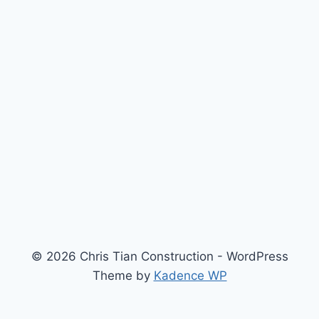
© 2026 Chris Tian Construction - WordPress
Theme by
Kadence WP