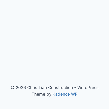
© 2026 Chris Tian Construction - WordPress
Theme by
Kadence WP