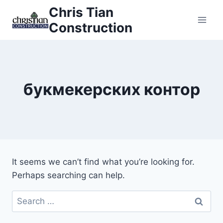
Skip
Chris Tian
to
Construction
content
букмекерских контор
It seems we can’t find what you’re looking for.
Perhaps searching can help.
Search
for: